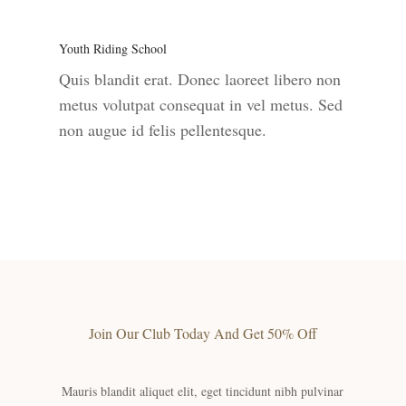
Youth Riding School
Quis blandit erat. Donec laoreet libero non
metus volutpat consequat in vel metus. Sed
non augue id felis pellentesque.
Join Our Club Today And Get 50% Off
Mauris blandit aliquet elit, eget tincidunt nibh pulvinar