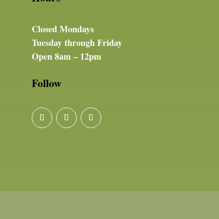
Closed Mondays
Tuesday through Friday
Open 8am – 12pm
Follow