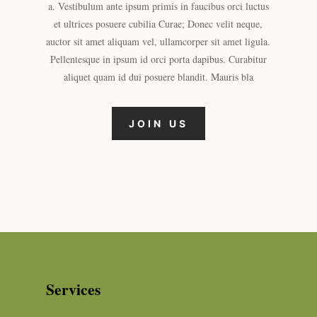
a. Vestibulum ante ipsum primis in faucibus orci luctus
et ultrices posuere cubilia Curae; Donec velit neque,
auctor sit amet aliquam vel, ullamcorper sit amet ligula.
Pellentesque in ipsum id orci porta dapibus. Curabitur
aliquet quam id dui posuere blandit. Mauris bla
JOIN US
Services