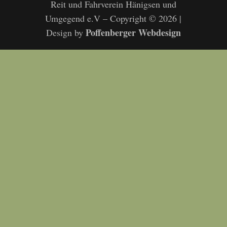
Reit und Fahrverein Hänigsen und
Umgegend e.V – Copyright © 2026 |
Poffenberger Webdesign
Design by