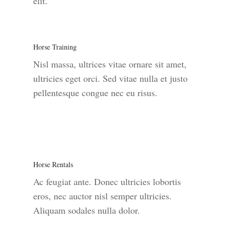
elit.
Horse Training
Nisl massa, ultrices vitae ornare sit amet,
ultricies eget orci. Sed vitae nulla et justo
pellentesque congue nec eu risus.
Horse Rentals
Ac feugiat ante. Donec ultricies lobortis
eros, nec auctor nisl semper ultricies.
Aliquam sodales nulla dolor.