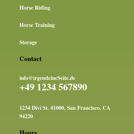
Horse Riding
Horse Training
Storage
Contact
info@irgendeineSeite.de
+49 1234 567890
1234 Divi St. #1000, San Francisco, CA
94220
Hours