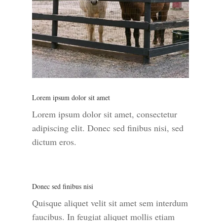
Lorem ipsum dolor sit amet
Lorem ipsum dolor sit amet, consectetur
adipiscing elit. Donec sed finibus nisi, sed
dictum eros.
Donec sed finibus nisi
Quisque aliquet velit sit amet sem interdum
faucibus. In feugiat aliquet mollis etiam