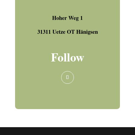
Hoher Weg 1
31311 Uetze OT Hänigsen
Follow