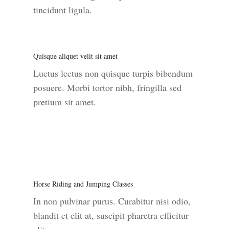
tincidunt ligula.
Quisque aliquet velit sit amet
Luctus lectus non quisque turpis bibendum
posuere. Morbi tortor nibh, fringilla sed
pretium sit amet.
Horse Riding and Jumping Classes
In non pulvinar purus. Curabitur nisi odio,
blandit et elit at, suscipit pharetra efficitur