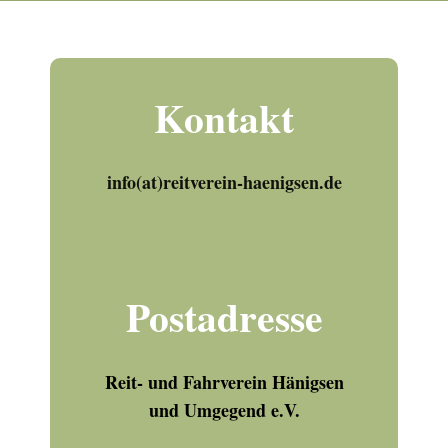
Kontakt
info(at)reitverein-haenigsen.de
Postadresse
Reit- und Fahrverein Hänigsen
und Umgegend e.V.