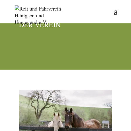
DER VEREIN